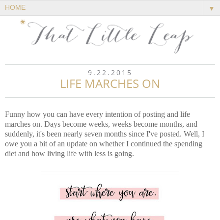
▼
9.22.2015
LIFE MARCHES ON
Funny how you can have every intention of posting and life
marches on. Days become weeks, weeks become months, and
suddenly, it's been nearly seven months since I've posted. Well, I
owe you a bit of an update on whether I continued the spending
diet and how living life with less is going.