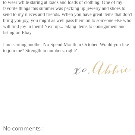
to wear while staring at loads and loads of clothing. One of my
favorite things this summer was packing up jewelry and shoes to
send to my nieces and friends. When you have great items that don't
bring you joy, you might as well pass them on to someone else who
will find joy in them! Next up... taking items to consignment and
listing on Ebay.
I am starting another No Spend Month in October. Would you like
to join me? Strength in numbers, right?
No comments :