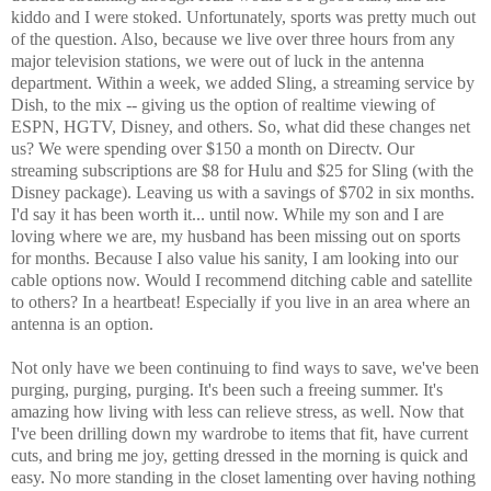
kiddo and I were stoked. Unfortunately, sports was pretty much out
of the question. Also, because we live over three hours from any
major television stations, we were out of luck in the antenna
department. Within a week, we added Sling, a streaming service by
Dish, to the mix -- giving us the option of realtime viewing of
ESPN, HGTV, Disney, and others. So, what did these changes net
us? We were spending over $150 a month on Directv. Our
streaming subscriptions are $8 for Hulu and $25 for Sling (with the
Disney package). Leaving us with a savings of $702 in six months.
I'd say it has been worth it... until now. While my son and I are
loving where we are, my husband has been missing out on sports
for months. Because I also value his sanity, I am looking into our
cable options now. Would I recommend ditching cable and satellite
to others? In a heartbeat! Especially if you live in an area where an
antenna is an option.
Not only have we been continuing to find ways to save, we've been
purging, purging, purging. It's been such a freeing summer. It's
amazing how living with less can relieve stress, as well. Now that
I've been drilling down my wardrobe to items that fit, have current
cuts, and bring me joy, getting dressed in the morning is quick and
easy. No more standing in the closet lamenting over having nothing