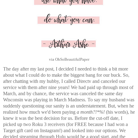
via OhSoBeautifulPaper
The day after my last post, I decided I needed to think a bit more
about what I could do to make the biggest bang for our buck. So,
after chatting with my hubby, I called Directv and canceled our
service with them after nine years! We had paid up through most of
March, and by chance, the service was canceled the same day
Wisconsin was playing in March Madness. To say my husband was
suddenly questioning our sanity is an understatement. But, when he
realized how much we'd been paying
a month?!*%!
(his words), he
knew it was the best decision for us. Before the cut-off date, I
picked up two Roku 3 receivers (for FREE because I had won a
Target gift card on Instagram!) and looked into our options. We
decided streaming through Hulu would be a good start, and the