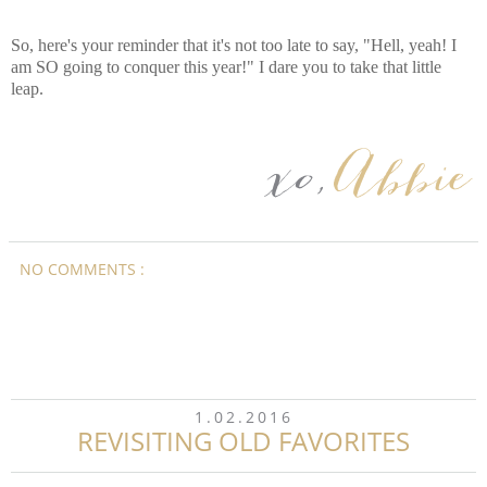
So, here's your reminder that it's not too late to say, "Hell, yeah! I
am SO going to conquer this year!" I dare you to take that little
leap.
NO COMMENTS :
1.02.2016
REVISITING OLD FAVORITES