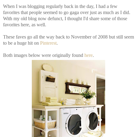
When I was blogging regularly back in the day, I had a few
favorites that people seemed to go gaga over just as much as I did.
With my old blog now defunct, I thought I'd share some of those
favorites here, as well.
These faves go all the way back to November of 2008 but still seem
to be a huge hit on
Pinterest
.
Both images below were originally found
here
.