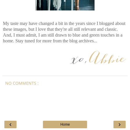
My taste may have changed a bit in the years since I blogged about
these images, but I love that they're all still relevant and classic.
And, I must admit, I am still drawn to blue and green touches in a
home. Stay tuned for more from the blog archives...
NO COMMENTS :
‹
›
Home