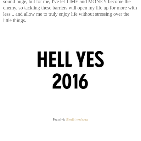
sound huge, but for me, I've let TIME and MONEY become the
enemy, so tackling these barriers will open my life up for more with
less... and allow me to truly enjoy life without stressing over the
little things.
Found via
@jenibrittonbauer