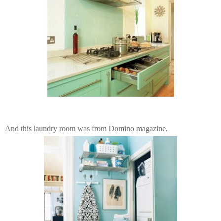
And this laundry room was from Domino magazine.