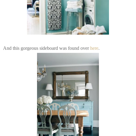
And this gorgeous sideboard was found over
here
.