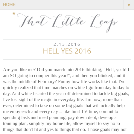
▼
2.13.2016
HELL YES 2016
Are you like me? Did you march into 2016 thinking, "Hell, yeah! I
am SO going to conquer this year!", and then you blinked, and it
was the middle of February? Funny how life works like that. I've
quickly realized that time marches on while I go from day to day to
day. And while I started the year off determined to tackle big goals,
I've lost sight of the magic in everyday life. I'm now, more than
ever, determined to take on some big goals that will actually help
me enjoy each and every day -- like limit TV time, commit to
spending fasts and meal planning, pay down debt, develop a
training plan, simplify my home life, allow myself to say no to
things that don't fit and yes to things that do. Those goals may not