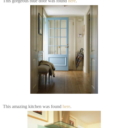
This gorgeous blue door was found
here
.
This amazing kitchen was found
here
.